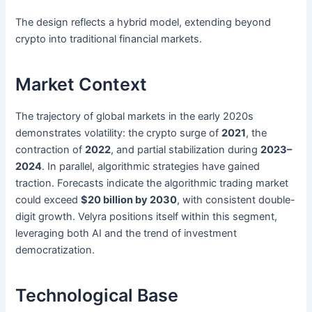
The design reflects a hybrid model, extending beyond
crypto into traditional financial markets.
Market Context
The trajectory of global markets in the early 2020s
demonstrates volatility: the crypto surge of
2021
, the
contraction of
2022
, and partial stabilization during
2023–
2024
. In parallel, algorithmic strategies have gained
traction. Forecasts indicate the algorithmic trading market
could exceed
$20 billion by 2030
, with consistent double-
digit growth. Velyra positions itself within this segment,
leveraging both AI and the trend of investment
democratization.
Technological Base