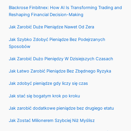
Blackrose Finbitnex: How AI Is Transforming Trading and
Reshaping Financial Decision-Making
Jak Zarobić Duże Pieniądze Nawet Od Zera
Jak Szybko Zdobyć Pieniądze Bez Podejrzanych
Sposobów
Jak Zarobić Dużo Pieniędzy W Dzisiejszych Czasach
Jak Łatwo Zarobić Pieniądze Bez Zbędnego Ryzyka
Jak zdobyć pieniądze gdy liczy się czas
Jak stać się bogatym krok po kroku
Jak zarobić dodatkowe pieniądze bez drugiego etatu
Jak Zostać Milionerem Szybciej Niż Myślisz