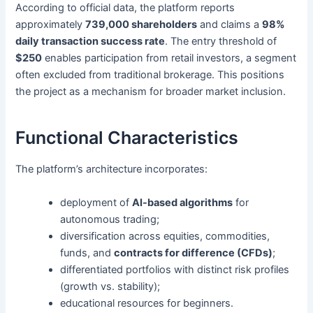
According to official data, the platform reports
approximately
739,000 shareholders
and claims a
98%
daily transaction success rate
. The entry threshold of
$250
enables participation from retail investors, a segment
often excluded from traditional brokerage. This positions
the project as a mechanism for broader market inclusion.
Functional Characteristics
The platform’s architecture incorporates:
deployment of
AI-based algorithms
for
autonomous trading;
diversification across equities, commodities,
funds, and
contracts for difference (CFDs)
;
differentiated portfolios with distinct risk profiles
(growth vs. stability);
educational resources for beginners.