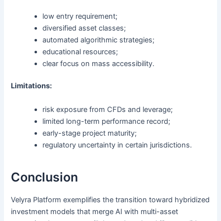
low entry requirement;
diversified asset classes;
automated algorithmic strategies;
educational resources;
clear focus on mass accessibility.
Limitations:
risk exposure from CFDs and leverage;
limited long-term performance record;
early-stage project maturity;
regulatory uncertainty in certain jurisdictions.
Conclusion
Velyra Platform exemplifies the transition toward hybridized
investment models that merge AI with multi-asset