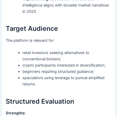
intelligence aligns with broader market narratives
in 2025.
Target Audience
The platform is relevant for:
retail investors seeking alternatives to
conventional brokers;
crypto participants interested in diversification;
beginners requiring structured guidance;
speculators using leverage to pursue amplified
returns.
Structured Evaluation
Strengths: