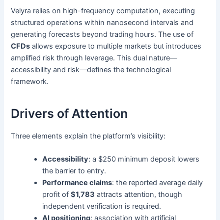
Velyra relies on high-frequency computation, executing
structured operations within nanosecond intervals and
generating forecasts beyond trading hours. The use of
CFDs
allows exposure to multiple markets but introduces
amplified risk through leverage. This dual nature—
accessibility and risk—defines the technological
framework.
Drivers of Attention
Three elements explain the platform’s visibility:
Accessibility
: a $250 minimum deposit lowers
the barrier to entry.
Performance claims
: the reported average daily
profit of
$1,783
attracts attention, though
independent verification is required.
AI positioning
: association with artificial