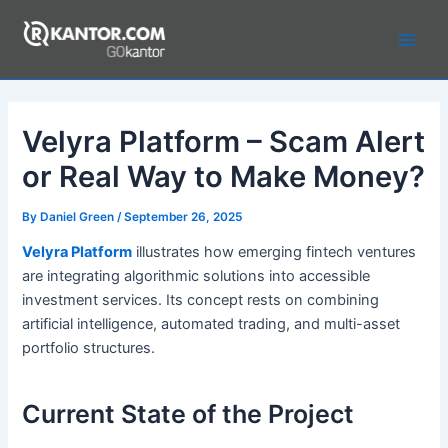
Skip
to
Main
content
Men
Velyra Platform – Scam Alert
or Real Way to Make Money?
By
Daniel Green
/
September 26, 2025
Velyra Platform
illustrates how emerging fintech ventures
are integrating algorithmic solutions into accessible
investment services. Its concept rests on combining
artificial intelligence, automated trading, and multi-asset
portfolio structures.
Current State of the Project