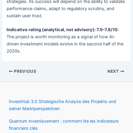
strategies. Its success will depend on the ability to validate
performance claims, adapt to regulatory scrutiny, and
sustain user trust.
Indicative rating (analytical, not advisory): 7.5–7.8/10.
The project is worth monitoring as a signal of how AI-
driven investment models evolve in the second half of the
2020s.
PREVIOUS
NEXT
InvestHub 3.0 Strategische Analyse des Projekts und
seiner Marktperspektiven
Quantum investissement : comment lire les indicateurs
financiers clés