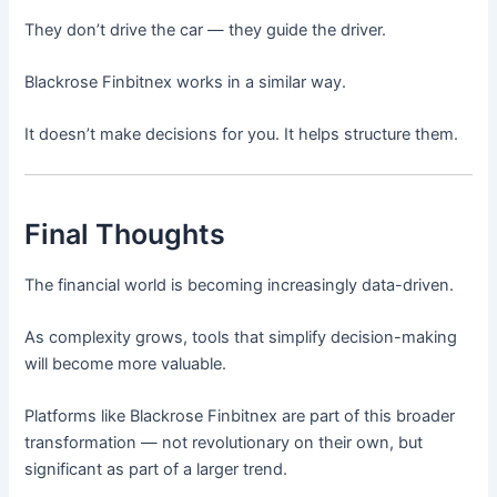
They don’t drive the car — they guide the driver.
Blackrose Finbitnex works in a similar way.
It doesn’t make decisions for you. It helps structure them.
Final Thoughts
The financial world is becoming increasingly data-driven.
As complexity grows, tools that simplify decision-making
will become more valuable.
Platforms like Blackrose Finbitnex are part of this broader
transformation — not revolutionary on their own, but
significant as part of a larger trend.