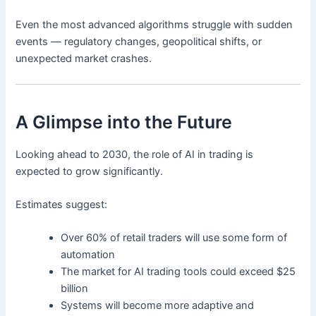
Even the most advanced algorithms struggle with sudden
events — regulatory changes, geopolitical shifts, or
unexpected market crashes.
A Glimpse into the Future
Looking ahead to 2030, the role of AI in trading is
expected to grow significantly.
Estimates suggest:
Over 60% of retail traders will use some form of
automation
The market for AI trading tools could exceed $25
billion
Systems will become more adaptive and