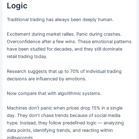
Logic
Traditional trading has always been deeply human.
Excitement during market rallies. Panic during crashes.
Overconfidence after a few wins. These emotional patterns
have been studied for decades, and they still dominate
retail trading today.
Research suggests that up to 70% of individual trading
decisions are influenced by emotions.
Now compare that with algorithmic systems.
Machines don’t panic when prices drop 15% in a single
day. They don’t chase trends because of social media
hype. Instead, they follow predefined logic — analyzing
data points, identifying trends, and reacting within
milliseconds.