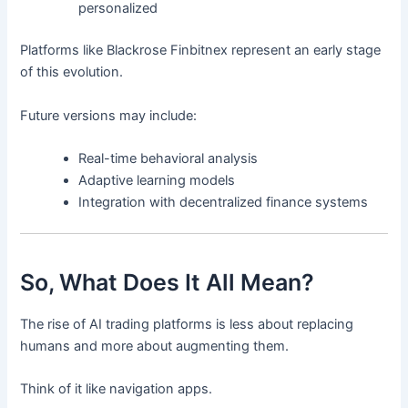
personalized
Platforms like Blackrose Finbitnex represent an early stage
of this evolution.
Future versions may include:
Real-time behavioral analysis
Adaptive learning models
Integration with decentralized finance systems
So, What Does It All Mean?
The rise of AI trading platforms is less about replacing
humans and more about augmenting them.
Think of it like navigation apps.