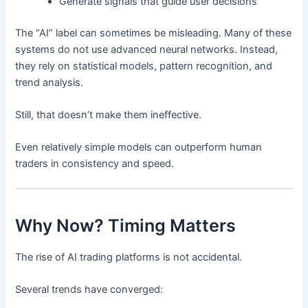
Generate signals that guide user decisions
The “AI” label can sometimes be misleading. Many of these
systems do not use advanced neural networks. Instead,
they rely on statistical models, pattern recognition, and
trend analysis.
Still, that doesn’t make them ineffective.
Even relatively simple models can outperform human
traders in consistency and speed.
Why Now? Timing Matters
The rise of AI trading platforms is not accidental.
Several trends have converged: