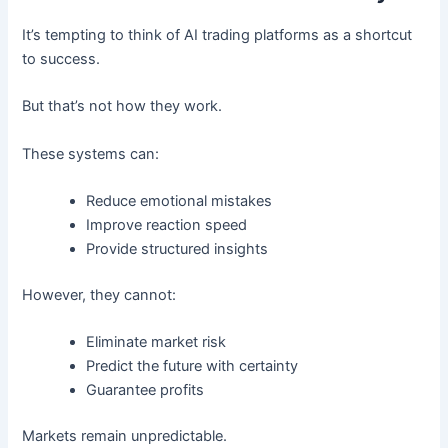
It’s tempting to think of AI trading platforms as a shortcut
to success.
But that’s not how they work.
These systems can:
Reduce emotional mistakes
Improve reaction speed
Provide structured insights
However, they cannot:
Eliminate market risk
Predict the future with certainty
Guarantee profits
Markets remain unpredictable.