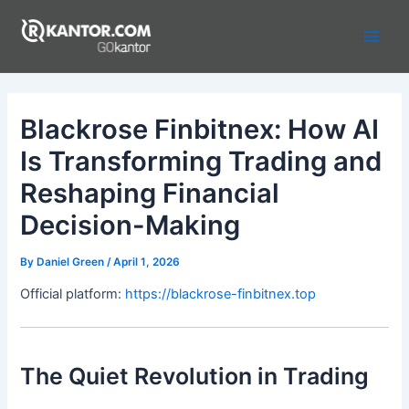
Skip
to
Main
content
Men
Blackrose Finbitnex: How AI
Is Transforming Trading and
Reshaping Financial
Decision-Making
By
Daniel Green
/
April 1, 2026
Official platform:
https://blackrose-finbitnex.top
The Quiet Revolution in Trading