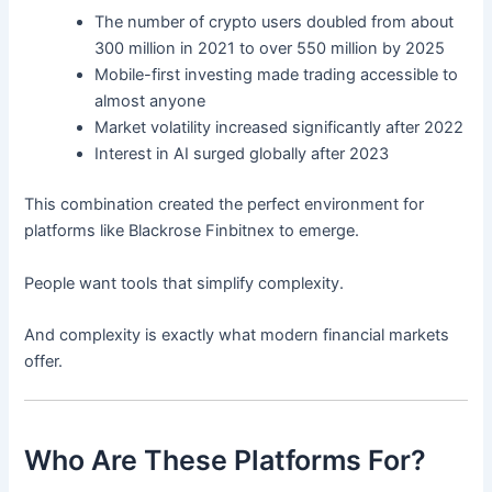
The number of crypto users doubled from about
300 million in 2021 to over 550 million by 2025
Mobile-first investing made trading accessible to
almost anyone
Market volatility increased significantly after 2022
Interest in AI surged globally after 2023
This combination created the perfect environment for
platforms like Blackrose Finbitnex to emerge.
People want tools that simplify complexity.
And complexity is exactly what modern financial markets
offer.
Who Are These Platforms For?