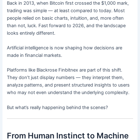
Back in 2013, when Bitcoin first crossed the $1,000 mark,
trading was simple — at least compared to today. Most
people relied on basic charts, intuition, and, more often
than not, luck. Fast forward to 2026, and the landscape
looks entirely different.
Artificial intelligence is now shaping how decisions are
made in financial markets.
Platforms like Blackrose Finbitnex are part of this shift.
They don’t just display numbers — they interpret them,
analyze patterns, and present structured insights to users
who may not even understand the underlying complexity.
But what’s really happening behind the scenes?
From Human Instinct to Machine