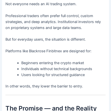
Not everyone needs an AI trading system.
Professional traders often prefer full control, custom
strategies, and deep analytics. Institutional investors rely
on proprietary systems and large data teams.
But for everyday users, the situation is different.
Platforms like Blackrose Finbitnex are designed for:
Beginners entering the crypto market
Individuals without technical backgrounds
Users looking for structured guidance
In other words, they lower the barrier to entry.
The Promise — and the Reality