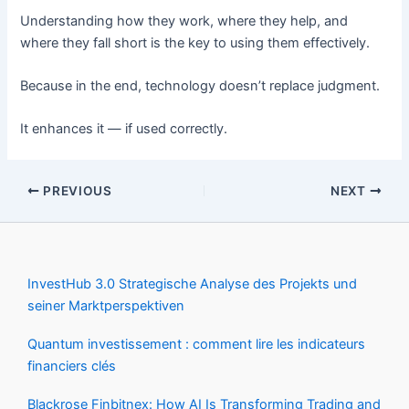
Understanding how they work, where they help, and
where they fall short is the key to using them effectively.
Because in the end, technology doesn’t replace judgment.
It enhances it — if used correctly.
PREVIOUS
NEXT
InvestHub 3.0 Strategische Analyse des Projekts und
seiner Marktperspektiven
Quantum investissement : comment lire les indicateurs
financiers clés
Blackrose Finbitnex: How AI Is Transforming Trading and