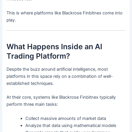
This is where platforms like Blackrose Finbitnex come into
play.
What Happens Inside an AI
Trading Platform?
Despite the buzz around artificial intelligence, most
platforms in this space rely on a combination of well-
established techniques.
At their core, systems like Blackrose Finbitnex typically
perform three main tasks:
Collect massive amounts of market data
Analyze that data using mathematical models