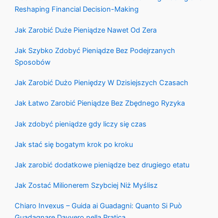
Reshaping Financial Decision-Making
Jak Zarobić Duże Pieniądze Nawet Od Zera
Jak Szybko Zdobyć Pieniądze Bez Podejrzanych
Sposobów
Jak Zarobić Dużo Pieniędzy W Dzisiejszych Czasach
Jak Łatwo Zarobić Pieniądze Bez Zbędnego Ryzyka
Jak zdobyć pieniądze gdy liczy się czas
Jak stać się bogatym krok po kroku
Jak zarobić dodatkowe pieniądze bez drugiego etatu
Jak Zostać Milionerem Szybciej Niż Myślisz
Chiaro Invexus – Guida ai Guadagni: Quanto Si Può
Guadagnare Davvero nella Pratica